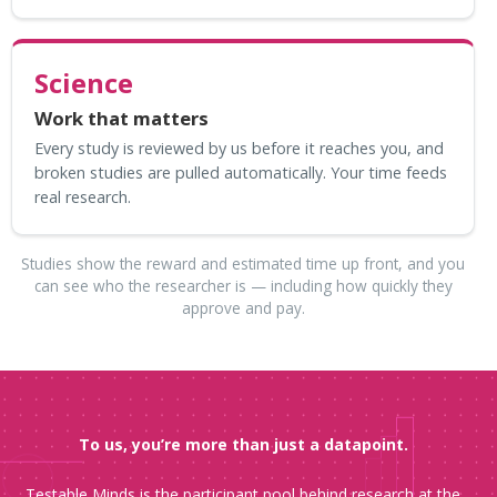
Science
Work that matters
Every study is reviewed by us before it reaches you, and
broken studies are pulled automatically. Your time feeds
real research.
Studies show the reward and estimated time up front, and you
can see who the researcher is — including how quickly they
approve and pay.
To us, you’re more than just a datapoint.
Testable Minds is the participant pool behind research at the