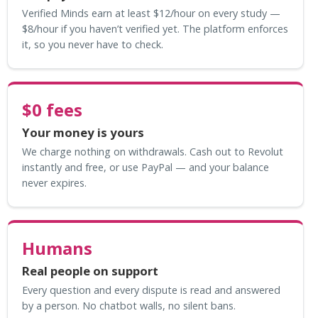
Verified Minds earn at least $12/hour on every study —
$8/hour if you haven’t verified yet. The platform enforces
it, so you never have to check.
$0 fees
Your money is yours
We charge nothing on withdrawals. Cash out to Revolut
instantly and free, or use PayPal — and your balance
never expires.
Humans
Real people on support
Every question and every dispute is read and answered
by a person. No chatbot walls, no silent bans.