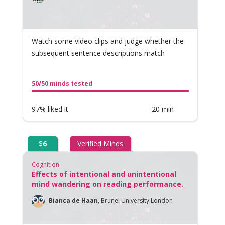
Watch some video clips and judge whether the
subsequent sentence descriptions match
50/50 minds tested
97% liked it
20 min
$
6
Verified Minds
Cognition
Effects of intentional and unintentional
mind wandering on reading performance.
Bianca de Haan
,
Brunel University London