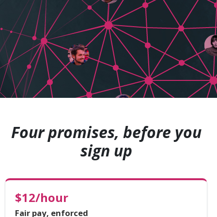
Four promises, before you
sign up
$12/hour
Fair pay, enforced