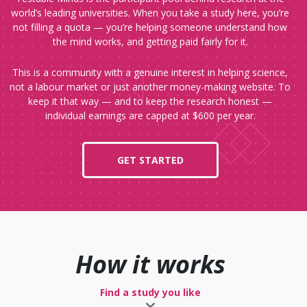
world’s leading universities. When you take a study here, you’re
not filling a quota — you’re helping someone understand how
the mind works, and getting paid fairly for it.
This is a community with a genuine interest in helping science,
not a labour market or just another money-making website. To
keep it that way — and to keep the research honest —
individual earnings are capped at $600 per year.
GET STARTED
How it works
Find a study you like