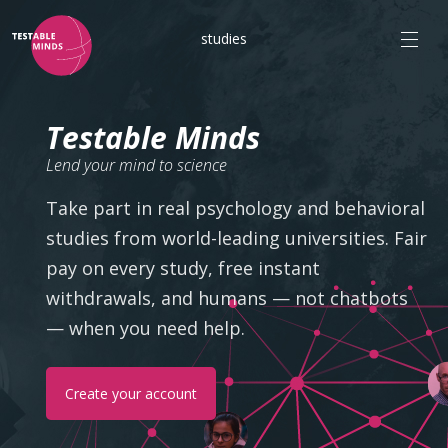
studies
Testable Minds
Lend your mind to science
Take part in real psychology and behavioral
studies from world-leading universities. Fair
pay on every study, free instant
withdrawals, and humans — not chatbots
— when you need help.
Create your account