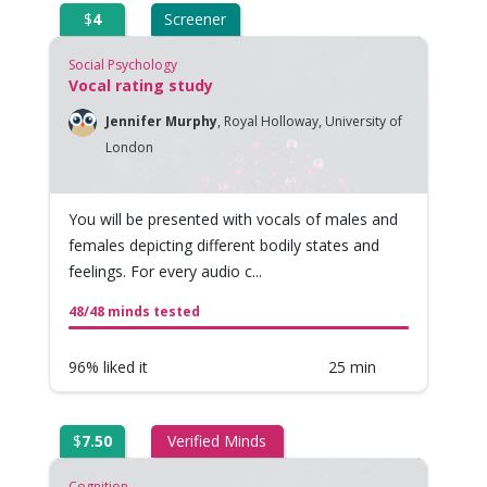
$
4
Screener
Social Psychology
Vocal rating study
Jennifer Murphy
,
Royal Holloway, University of
London
You will be presented with vocals of males and
females depicting different bodily states and
feelings. For every audio c...
48/48 minds tested
96% liked it
25 min
$
7.50
Verified Minds
Cognition