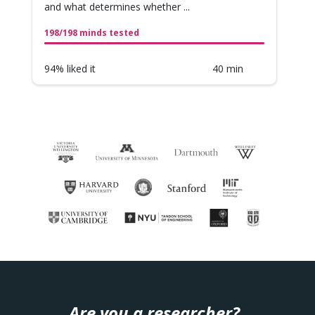
and what determines whether ...
198/198 minds tested
94% liked it
40 min
Are you a researcher?