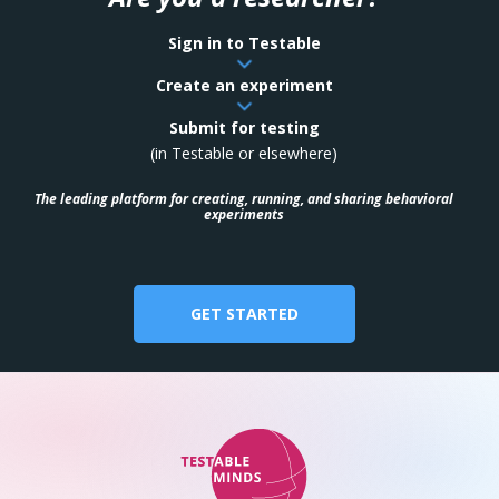
Sign in to Testable
Create an experiment
Submit for testing
(in Testable or elsewhere)
The leading platform for creating, running, and sharing behavioral
experiments
GET STARTED