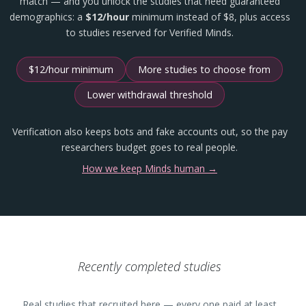
match — and you unlock the studies that need guaranteed
demographics: a
$12/hour
minimum instead of $8, plus access
to studies reserved for Verified Minds.
$12/hour minimum
More studies to choose from
Lower withdrawal threshold
Verification also keeps bots and fake accounts out, so the pay
researchers budget goes to real people.
How we keep Minds human →
Recently completed studies
Real studies that recruited here — every one paid at least