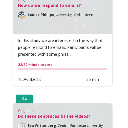
How do we respond to emails?
Louise Phillips
,
University of Aberdeen
In this study we are interested in the way that
people respond to emails. Participants will be
presented with some phras...
32/32 minds tested
100% liked it
35 min
$
4
Cognition
Do these sentences fit the videos?
Eva Wittenberg
,
Central European University