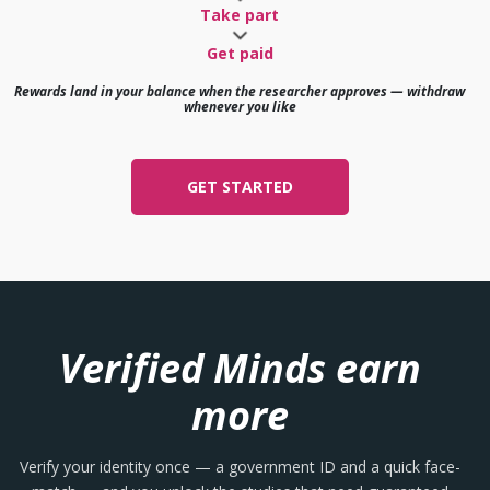
Take part
Get paid
Rewards land in your balance when the researcher approves — withdraw
whenever you like
GET STARTED
Verified Minds earn
more
Verify your identity once — a government ID and a quick face-