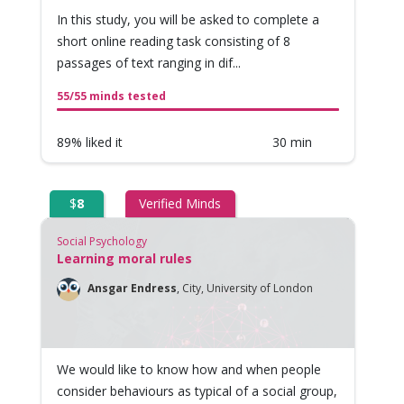
In this study, you will be asked to complete a
short online reading task consisting of 8
passages of text ranging in dif...
55/55 minds tested
89% liked it
30 min
$
8
Verified Minds
Social Psychology
Learning moral rules
Ansgar Endress
,
City, University of London
We would like to know how and when people
consider behaviours as typical of a social group,