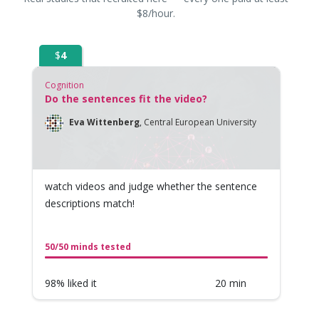
$8/hour.
$
4
Cognition
Do the sentences fit the video?
Eva Wittenberg
,
Central European University
watch videos and judge whether the sentence
descriptions match!
50/50 minds tested
98% liked it
20 min