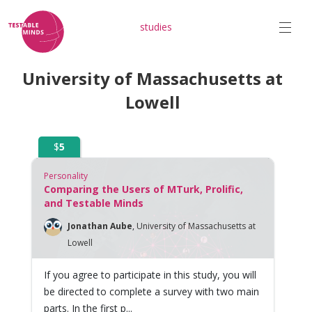
studies
University of Massachusetts at
Lowell
$
5
Personality
Comparing the Users of MTurk, Prolific,
and Testable Minds
Jonathan Aube
,
University of Massachusetts at
Lowell
If you agree to participate in this study, you will
be directed to complete a survey with two main
parts. In the first p...