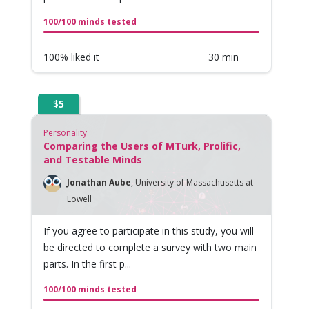
100/100 minds tested
100% liked it
30 min
$
5
Personality
Comparing the Users of MTurk, Prolific,
and Testable Minds
Jonathan Aube
,
University of Massachusetts at
Lowell
If you agree to participate in this study, you will
be directed to complete a survey with two main
parts. In the first p...
100/100 minds tested