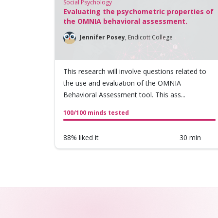
Social Psychology
Evaluating the psychometric properties of
the OMNIA behavioral assessment.
Jennifer Posey
,
Endicott College
This research will involve questions related to
the use and evaluation of the OMNIA
Behavioral Assessment tool. This ass...
100/100 minds tested
88% liked it
30 min