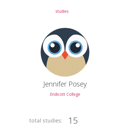
studies
Jennifer Posey
Endicott College
15
total studies: