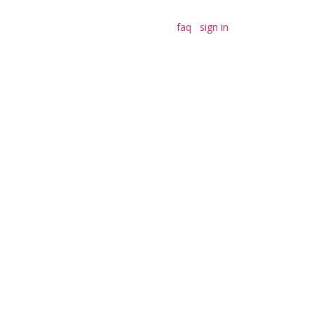
faq
sign in