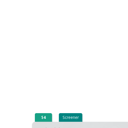
$
4
Screener