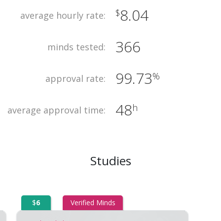
8.04
$
average hourly rate:
366
minds tested:
99.73
%
approval rate:
48
h
average approval time:
Studies
$
6
Verified Minds