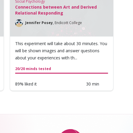
Social Psychology
Connections between Art and Derived
Relational Responding
Jennifer Posey
,
Endicott College
This experiment will take about 30 minutes. You
will be shown images and answer questions
about your experiences with th...
20/20 minds tested
89% liked it
30 min