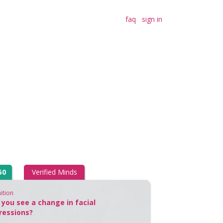
faq
sign in
50
Verified Minds
ition
 you see a change in facial
ressions?