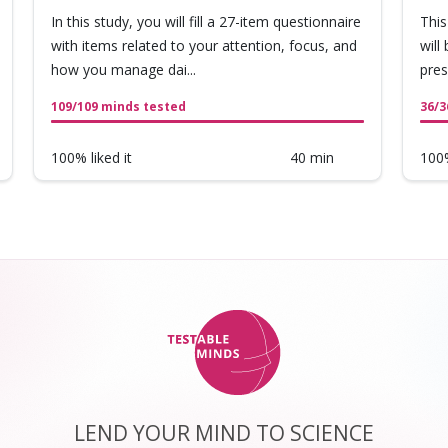
In this study, you will fill a 27-item questionnaire
This
with items related to your attention, focus, and
will
how you manage dai...
pres
109/109 minds tested
36/3
100% liked it
40 min
100%
LEND YOUR MIND TO SCIENCE