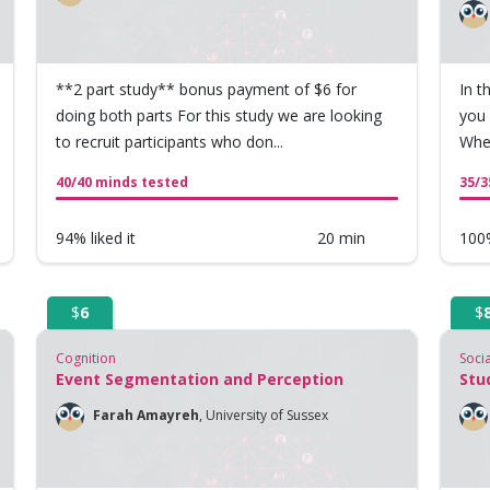
**2 part study** bonus payment of $6 for
In t
doing both parts For this study we are looking
you 
to recruit participants who don...
When
40/40 minds tested
35/3
94% liked it
20 min
100%
$
6
$
Cognition
Soci
Event Segmentation and Perception
Stu
Farah Amayreh
,
University of Sussex