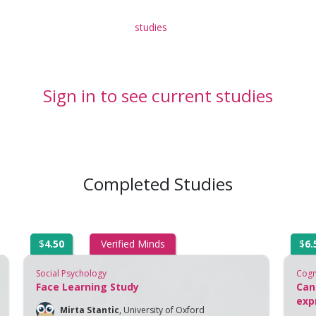
studies
Sign in to see current studies
Completed Studies
$
4.50
Verified Minds
$
6.
Social Psychology
Cogn
Face Learning Study
Can
exp
Mirta Stantic
,
University of Oxford