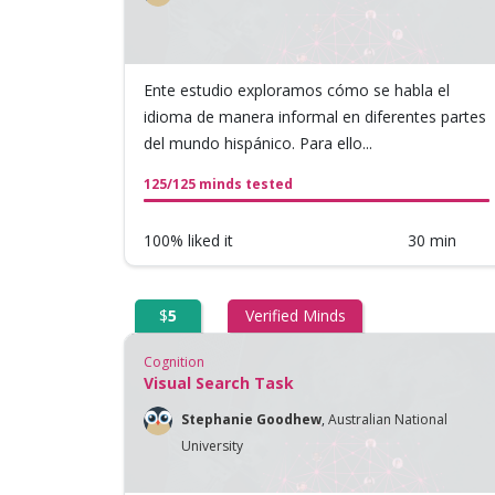
Ente estudio exploramos cómo se habla el
idioma de manera informal en diferentes partes
del mundo hispánico. Para ello...
125/125 minds tested
100% liked it
30 min
$
5
Verified Minds
Cognition
Visual Search Task
Stephanie Goodhew
,
Australian National
University