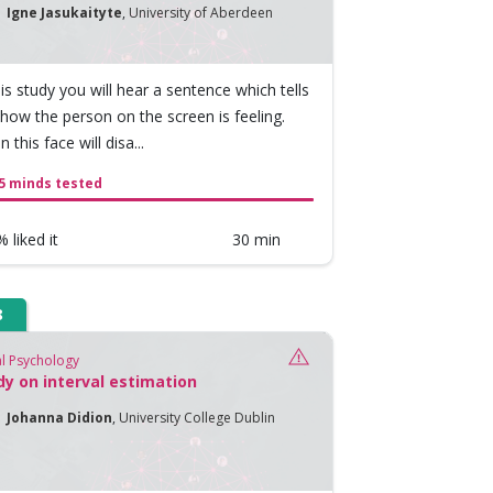
Igne Jasukaityte
,
University of Aberdeen
his study you will hear a sentence which tells
how the person on the screen is feeling.
 this face will disa...
5 minds tested
 liked it
30 min
8
al Psychology
dy on interval estimation
Johanna Didion
,
University College Dublin