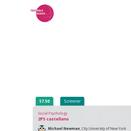
$
7.50
Screener
Social Psychology
2PS castellano
Michael Newman
,
City University of New York