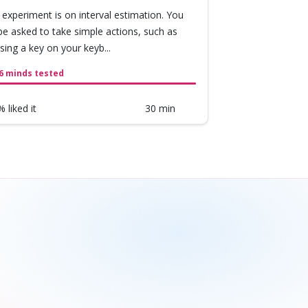
 experiment is on interval estimation. You
 be asked to take simple actions, such as
sing a key on your keyb...
6 minds tested
 liked it
30 min