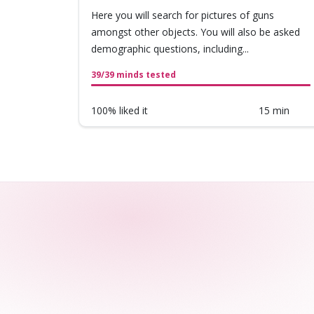
Here you will search for pictures of guns
amongst other objects. You will also be asked
demographic questions, including...
39/39 minds tested
100% liked it
15 min