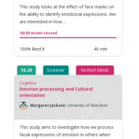
This study looks at the effect of face masks on
the ability to identify emotional expressions. We
are interested in how ...
30/30 minds tested
100% liked it
40 min
$
6.20
Screener
Verified Minds
Cognition
Emotion processing and Cultural
orientation
Margaret Jackson
,
University of Aberdeen
This study aims to investigate how we process
facial expressions of emotion in others when