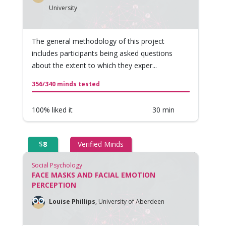
University
The general methodology of this project
includes participants being asked questions
about the extent to which they exper...
356/340 minds tested
100% liked it
30 min
$
8
Verified Minds
Social Psychology
FACE MASKS AND FACIAL EMOTION
PERCEPTION
Louise Phillips
,
University of Aberdeen