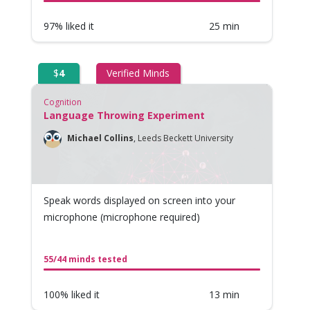
97% liked it
25 min
$
4
Verified Minds
Cognition
Language Throwing Experiment
Michael Collins
,
Leeds Beckett University
Speak words displayed on screen into your
microphone (microphone required)
55/44 minds tested
100% liked it
13 min