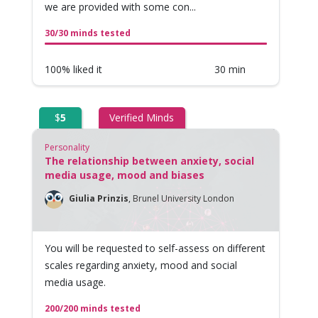
we are provided with some con...
30/30 minds tested
100% liked it
30 min
$
5
Verified Minds
Personality
The relationship between anxiety, social
media usage, mood and biases
Giulia Prinzis
,
Brunel University London
You will be requested to self-assess on different
scales regarding anxiety, mood and social
media usage.
200/200 minds tested