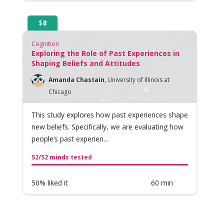
$
8
Cognition
Exploring the Role of Past Experiences in
Shaping Beliefs and Attitudes
Amanda Chastain
,
University of Illinois at
Chicago
This study explores how past experiences shape
new beliefs. Specifically, we are evaluating how
people’s past experien...
52/52 minds tested
50% liked it
60 min