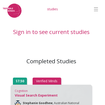
studies
Sign in to see current studies
Completed Studies
$
7.50
Verified Minds
Cognition
Visual Search Experiment
Stephanie Goodhew
,
Australian National