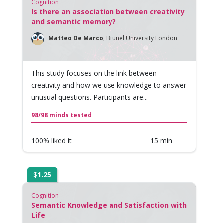
Cognition
Is there an association between creativity
and semantic memory?
Matteo De Marco
,
Brunel University London
This study focuses on the link between
creativity and how we use knowledge to answer
unusual questions. Participants are...
98/98 minds tested
100% liked it
15 min
$
1.25
Cognition
Semantic Knowledge and Satisfaction with
Life