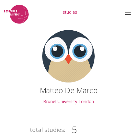
studies
Matteo De Marco
Brunel University London
5
total studies: