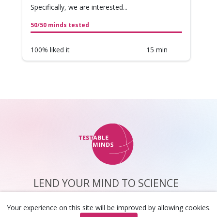
Specifically, we are interested...
50/50 minds tested
100% liked it
15 min
LEND YOUR MIND TO SCIENCE
about us
privacy
faq
help center
Your experience on this site will be improved by allowing cookies.