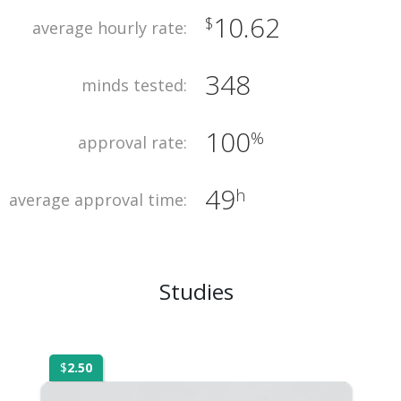
10.62
$
average hourly rate:
348
minds tested:
100
%
approval rate:
49
h
average approval time:
Studies
$
2.50