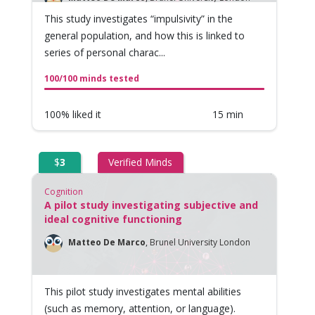
This study investigates “impulsivity” in the
general population, and how this is linked to
series of personal charac...
100/100 minds tested
100% liked it
15 min
$
3
Verified Minds
Cognition
A pilot study investigating subjective and
ideal cognitive functioning
Matteo De Marco
,
Brunel University London
This pilot study investigates mental abilities
(such as memory, attention, or language).