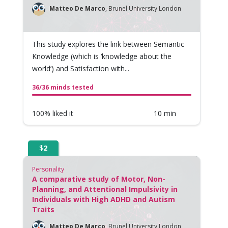
Matteo De Marco
,
Brunel University London
This study explores the link between Semantic
Knowledge (which is ‘knowledge about the
world’) and Satisfaction with...
36/36 minds tested
100% liked it
10 min
$
2
Personality
A comparative study of Motor, Non-
Planning, and Attentional Impulsivity in
Individuals with High ADHD and Autism
Traits
Matteo De Marco
,
Brunel University London