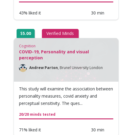
43% liked it
30 min
$
5.00
Verified Minds
Cognition
COVID-19, Personality and visual
perception
Andrew Parton
,
Brunel University London
This study will examine the association between
personality measures, covid anxiety and
perceptual sensitivity. The ques...
20/20 minds tested
71% liked it
30 min