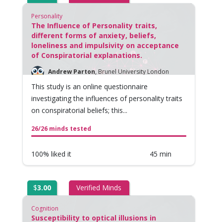
Personality
The Influence of Personality traits,
different forms of anxiety, beliefs,
loneliness and impulsivity on acceptance
of Conspiratorial explanations.
Andrew Parton
,
Brunel University London
This study is an online questionnaire
investigating the influences of personality traits
on conspiratorial beliefs; this...
26/26 minds tested
100% liked it
45 min
$
3.00
Verified Minds
Cognition
Susceptibility to optical illusions in