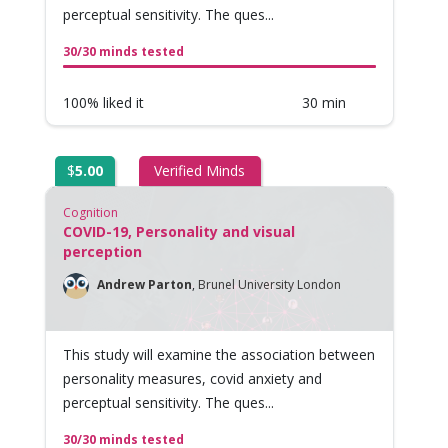
perceptual sensitivity. The ques...
30/30 minds tested
100% liked it
30 min
$
5.00
Verified Minds
Cognition
COVID-19, Personality and visual
perception
Andrew Parton
,
Brunel University London
This study will examine the association between
personality measures, covid anxiety and
perceptual sensitivity. The ques...
30/30 minds tested