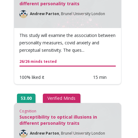
different personality traits
Andrew Parton
,
Brunel University London
This study will examine the association between
personality measures, covid anxiety and
perceptual sensitivity. The ques...
26/26 minds tested
100% liked it
15 min
$
3.00
Verified Minds
Cognition
Susceptibility to optical illusions in
different personality traits
Andrew Parton
,
Brunel University London