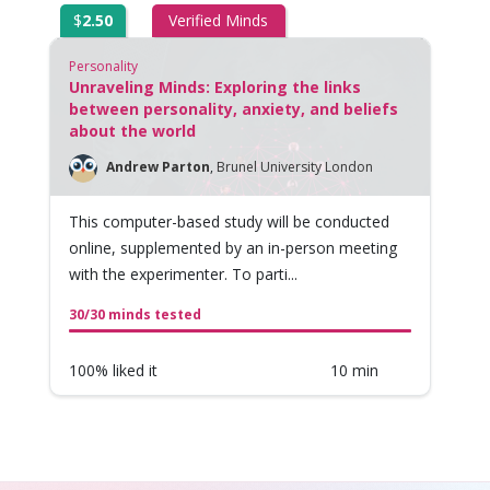
$
2.50
Verified Minds
Personality
Unraveling Minds: Exploring the links
between personality, anxiety, and beliefs
about the world
Andrew Parton
,
Brunel University London
This computer-based study will be conducted
online, supplemented by an in-person meeting
with the experimenter. To parti...
30/30 minds tested
100% liked it
10 min