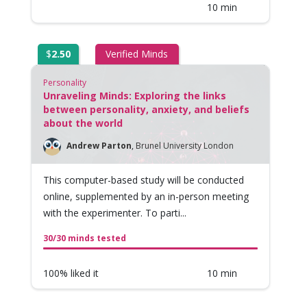
10 min
$
2.50
Verified Minds
Personality
Unraveling Minds: Exploring the links
between personality, anxiety, and beliefs
about the world
Andrew Parton
,
Brunel University London
This computer-based study will be conducted
online, supplemented by an in-person meeting
with the experimenter. To parti...
30/30 minds tested
100% liked it
10 min