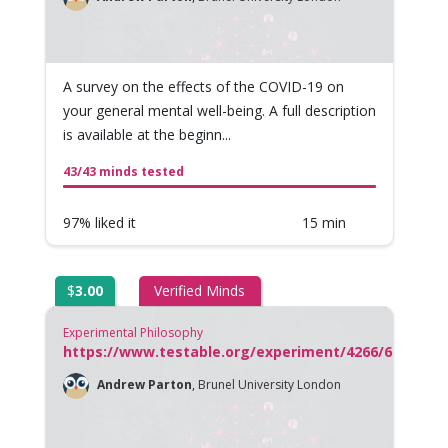
A survey on the effects of the COVID-19 on
your general mental well-being. A full description
is available at the beginn...
43/43 minds tested
97% liked it
15 min
$
3.00
Verified Minds
Experimental Philosophy
https://www.testable.org/experiment/4266/677292/s
Andrew Parton
,
Brunel University London