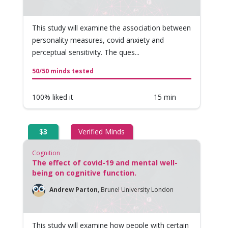
This study will examine the association between
personality measures, covid anxiety and
perceptual sensitivity. The ques...
50/50 minds tested
100% liked it
15 min
$
3
Verified Minds
Cognition
The effect of covid-19 and mental well-
being on cognitive function.
Andrew Parton
,
Brunel University London
This study will examine how people with certain