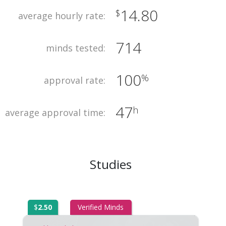
14.80
$
average hourly rate:
714
minds tested:
100
%
approval rate:
47
h
average approval time:
Studies
$
2.50
Verified Minds