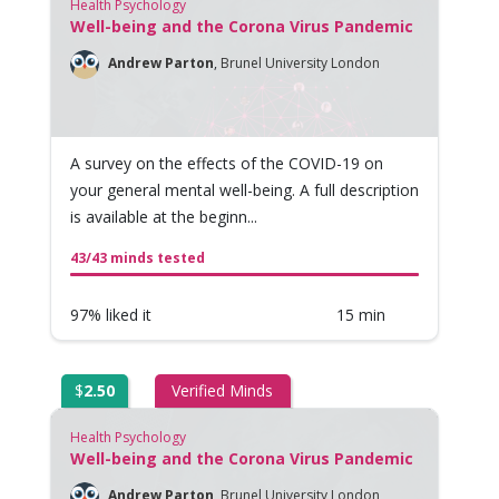
Health Psychology
Well-being and the Corona Virus Pandemic
Andrew Parton
,
Brunel University London
A survey on the effects of the COVID-19 on
your general mental well-being. A full description
is available at the beginn...
43/43 minds tested
97% liked it
15 min
$
2.50
Verified Minds
Health Psychology
Well-being and the Corona Virus Pandemic
Andrew Parton
,
Brunel University London