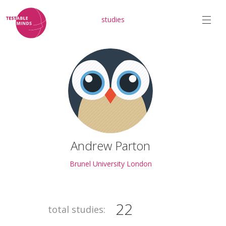
studies
Andrew Parton
Brunel University London
22
total studies: