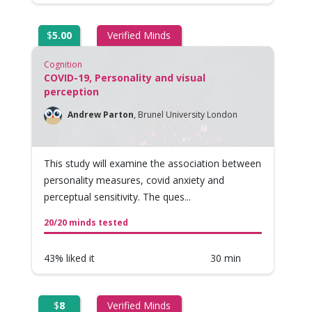
$
5.00
Verified Minds
Cognition
COVID-19, Personality and visual
perception
Andrew Parton
,
Brunel University London
This study will examine the association between
personality measures, covid anxiety and
perceptual sensitivity. The ques...
20/20 minds tested
43% liked it
30 min
$
8
Verified Minds