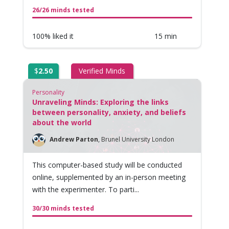
26/26 minds tested
100% liked it
15 min
$
2.50
Verified Minds
Personality
Unraveling Minds: Exploring the links
between personality, anxiety, and beliefs
about the world
Andrew Parton
,
Brunel University London
This computer-based study will be conducted
online, supplemented by an in-person meeting
with the experimenter. To parti...
30/30 minds tested