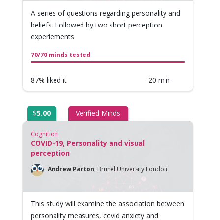
A series of questions regarding personality and
beliefs. Followed by two short perception
experiements
70/70 minds tested
87% liked it
20 min
$
5.00
Verified Minds
Cognition
COVID-19, Personality and visual
perception
Andrew Parton
,
Brunel University London
This study will examine the association between
personality measures, covid anxiety and