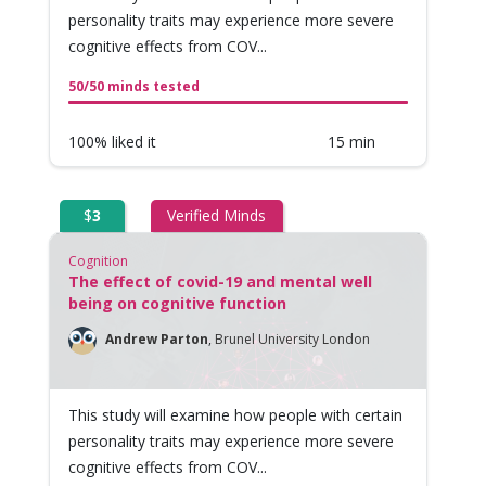
personality traits may experience more severe
cognitive effects from COV...
50/50 minds tested
100% liked it
15 min
$
3
Verified Minds
Cognition
The effect of covid-19 and mental well
being on cognitive function
Andrew Parton
,
Brunel University London
This study will examine how people with certain
personality traits may experience more severe
cognitive effects from COV...